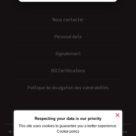
Nous contacter
Personal data
Signalement
ISO Certifications
Politique de divulgation des vulnérabilités
Respecting your data is our priority
This site uses cookies to guarantee you a better experience.
Cookie policy
© Ooredoo reserves the right to modify totally or partially the prices and
information indicated above