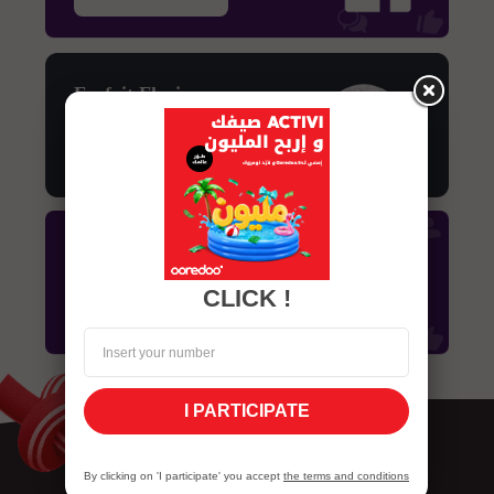
Forfait Flexi
Découvrir
Forfait Facebook
CLICK !
Découvrir
I PARTICIPATE
By clicking on 'I participate' you accept
the terms and conditions