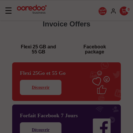
Basculer
☰
0
la
Invoice Offers
navigation
Flexi 25 GB and
Facebook
55 GB
package
Flexi 25Go et 55 Go
Découvrir
Forfait Facebook 7 Jours
Découvrir