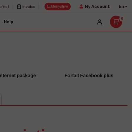
Eddenyalive
En
My Account
ernet
Invoice
0
Help
 internet package
Forfait Facebook plus