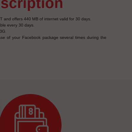
escription
and offers 440 MB of internet valid for 30 days.
able every 30 days.
 3G.
se of your Facebook package several times during the