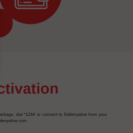
activation
ackage, dial *124# or connect to Eddenyalive from your
ddenyalive.com.