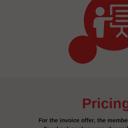
pricin
For the invoice offer, the member