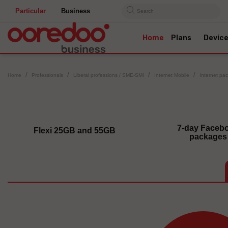
Particular
Business
Search
Home
Plans
Devic
Home
Professionals
Liberal professions / SME-SMI
Internet Mobile
Internet pa
7-day Faceb
Flexi 25GB and 55GB
packages