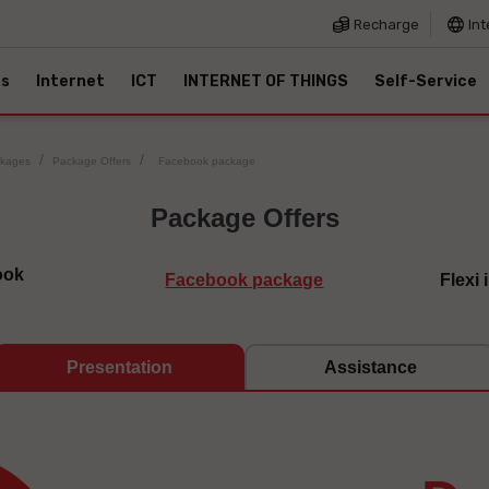
Recharge
Int
es
Internet
ICT
INTERNET OF THINGS
Self-Service
ckages
Package Offers
Facebook package
Package Offers
ook
Facebook package
Flexi
Presentation
Assistance