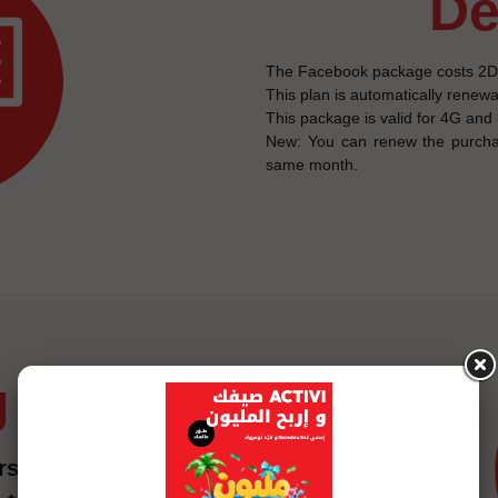
d
The Facebook package costs 2DT 
This plan is automatically renew
This package is valid for 4G and
New: You can renew the purcha
same month.
g
ship fees for the