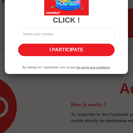
to the invoice.
CLICK !
I PARTICIPATE
By clicking on 'I participate' you accept
the terms and conditions
How it works ?
To subscribe to the Facebook p
mobile directly via clientspace.e