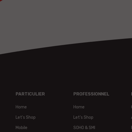
PARTICULIER
PROFESSIONNEL
Home
Home
t,
Let's Shop
Let's Shop
Mobile
SOHO & SMI