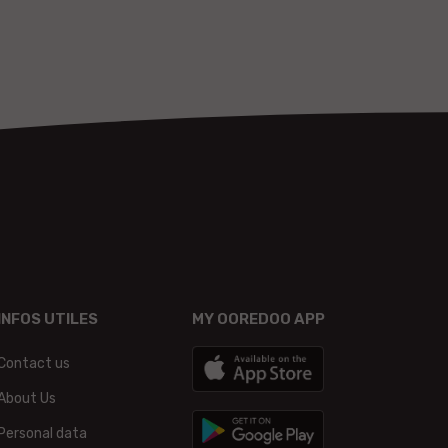
INFOS UTILES
MY OOREDOO APP
Contact us
About Us
Personal data