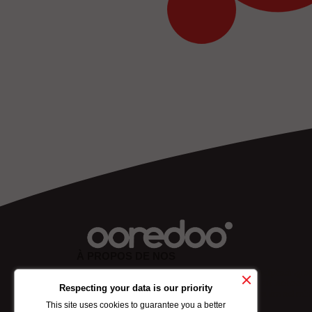
À PROPOS DE NOS
Lorem ipsum dolor sit amet, consectetuer adipiscing eli
sed diam nonummy nibh euismod tincidunt ut laoreet
Respecting your data is our priority
dolore mgna aliquam erat volutpat. Ut wisi enim ad min
This site uses cookies to guarantee you a better