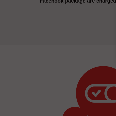
Facebook package are charged 