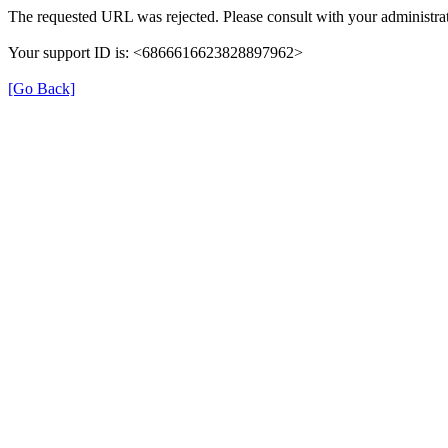
The requested URL was rejected. Please consult with your administrat
Your support ID is: <6866616623828897962>
[Go Back]