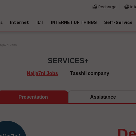
Recharge
Int
es
Internet
ICT
INTERNET OF THINGS
Self-Service
ajja7ni Jobs
SERVICES+
Najja7ni Jobs
Tasshil company
Presentation
Assistance
d