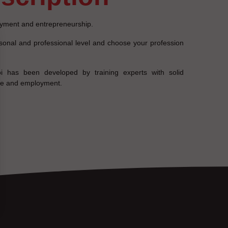
yment and entrepreneurship.
rsonal and professional level and choose your profession
i has been developed by training experts with solid
nce and employment.