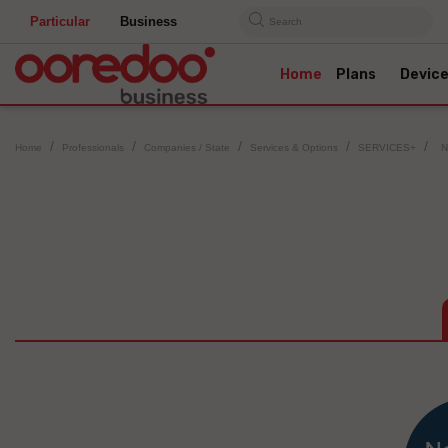
Particular
Business
Search
Home
Plans
Devic
Home
Professionals
Companies / State
Services & Options
SERVICES+
N