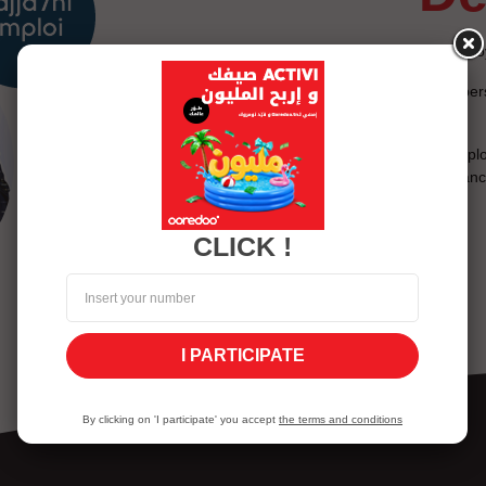
Assess your knowledge of emplo
Discover your interests on a pe
of the future.
The content of Najja7ni Emplo
experience in the field of guida
CLICK !
I PARTICIPATE
By clicking on 'I participate' you accept
the terms and conditions