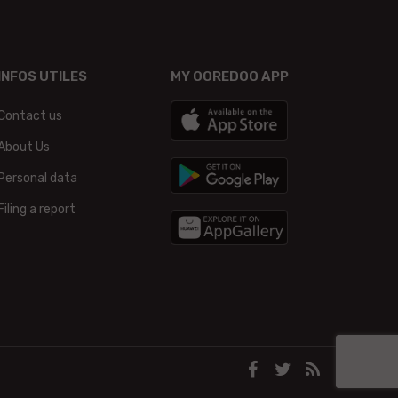
INFOS UTILES
MY OOREDOO APP
Contact us
About Us
Personal data
Filing a report