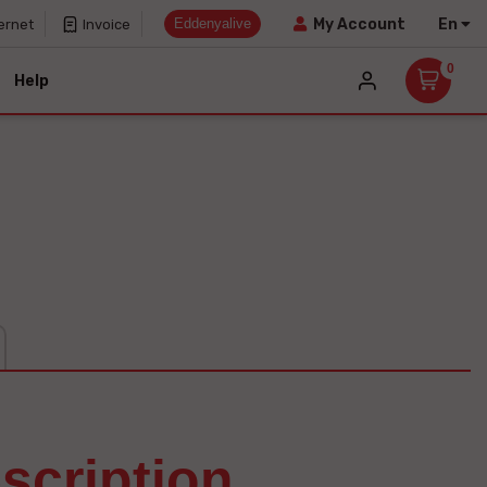
Eddenyalive
En
My Account
ernet
Invoice
0
Help
escription