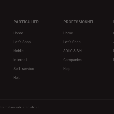
PARTICULIER
PROFESSIONNEL
Home
Home
t,
Let's Shop
Let's Shop
Mobile
SOHO & SMI
Internet
Companies
Self-service
Help
Help
information indicated above