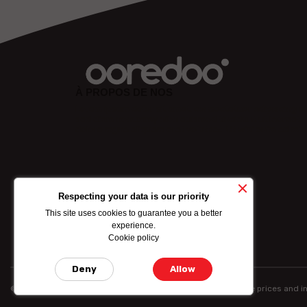
À PROPOS DE NOS
Lorem ipsum dolor sit amet, consectetuer adipiscing eli
sed diam nonummy nibh euismod tincidunt ut laoreet
dolore mgna aliquam erat volutpat. Ut wisi enim ad min
ABOUT US
Respecting your data is our priority
This site uses cookies to guarantee you a better
experience.
Cookie policy
Deny
Allow
© Ooredoo reserves the right to modify totally or partially the prices and 