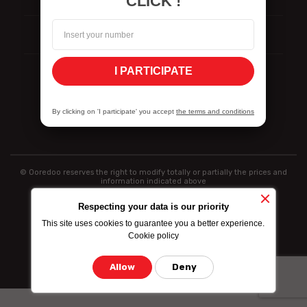
CLICK !
ISO Certifications
I PARTICIPATE
Politique de divulgation des vulnérabilités
By clicking on 'I participate' you accept
the terms and conditions
© Ooredoo reserves the right to modify totally or partially the prices and
information indicated above
Respecting your data is our priority
This site uses cookies to guarantee you a better experience.
Cookie policy
Allow
Deny