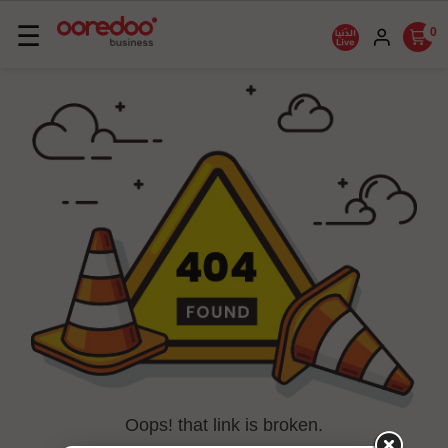
Basculer
☰
0
la
navigation
Oops! that link is broken.