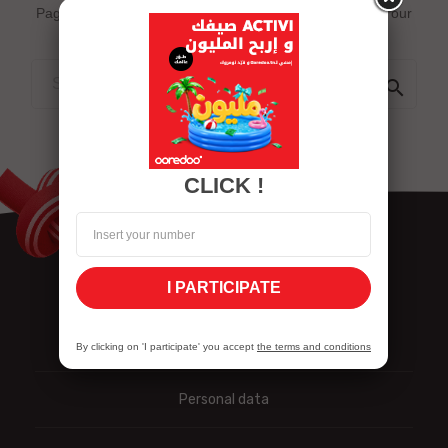
Page does not exist or some other error occured. Go to our
Home page

CLICK !
I PARTICIPATE
Nous contacter
By clicking on 'I participate' you accept
the terms and conditions
Personal data