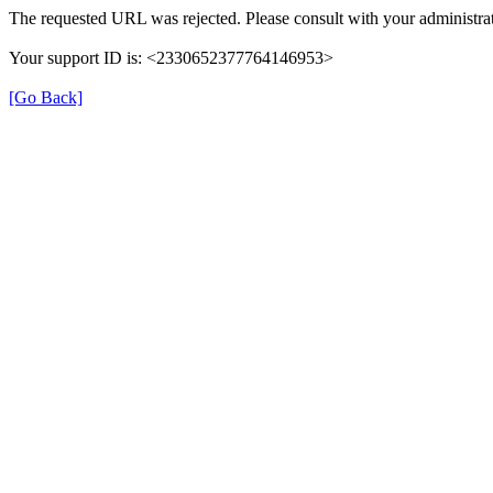
The requested URL was rejected. Please consult with your administrat
Your support ID is: <2330652377764146953>
[Go Back]