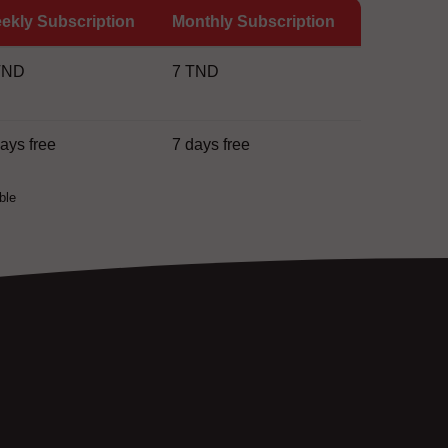
ekly Subscription
Monthly Subscription
TND
7 TND
days free
7 days free
ble