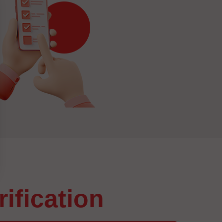
arification