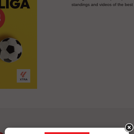
standings and videos of the bes