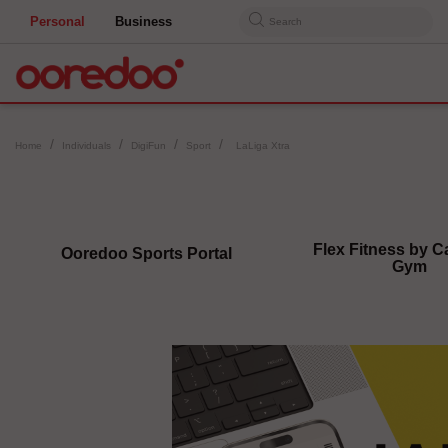
Personal
Business
Search
Home
Individuals
DigiFun
Sport
LaLiga Xtra
Flex Fitness by Ca
Ooredoo Sports Portal
Gym