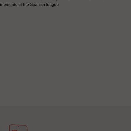
t moments of the Spanish league