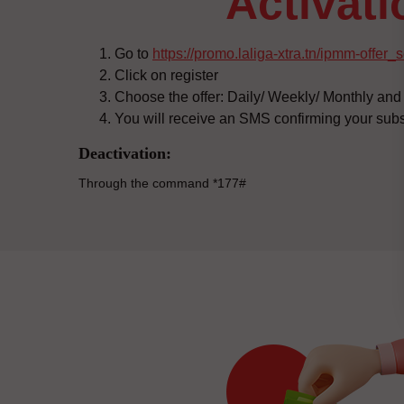
activat
Go to
https://promo.laliga-xtra.tn/ipmm-offer_
Click on register
Choose the offer: Daily/ Weekly/ Monthly and 
You will receive an SMS confirming your subs
Deactivation:
Through the command *177#