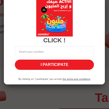
ion
selection-lp_service
click on confirm
cription
CLICK !
I PARTICIPATE
By clicking on 'I participate' you accept
the terms and conditions
t