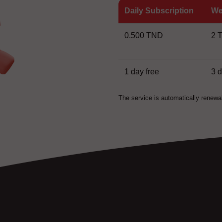
Daily Subscription
We
0.500 TND
2 
1 day free
3 
The service is automatically renewa