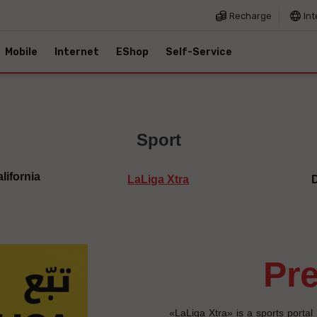
Recharge
Int
Mobile
Internet
EShop
Self-Service
Sport
lifornia
LaLiga Xtra
p
«LaLiga Xtra» is a sports portal 