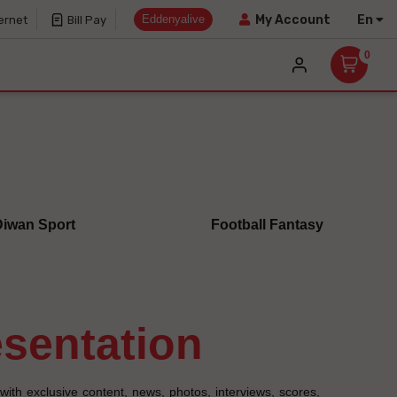
Eddenyalive
En
My Account
ernet
Bill Pay
0
Diwan Sport
Football Fantasy
resentation
with exclusive content, news, photos, interviews, scores,