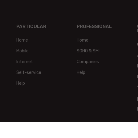
PARTICULAR
PROFESSIONAL
Home
Home
Mobile
SOHO & SMI
Internet
Companies
Self-service
Help
Help