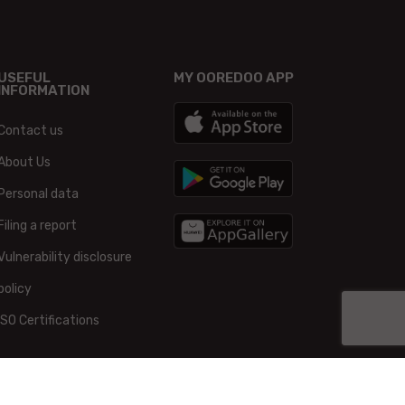
USEFUL
MY OOREDOO APP
INFORMATION
Contact us
About Us
Personal data
Filing a report
Vulnerability disclosure
policy
ISO Certifications