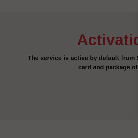
activat
The service is active by default from 9
card and package of