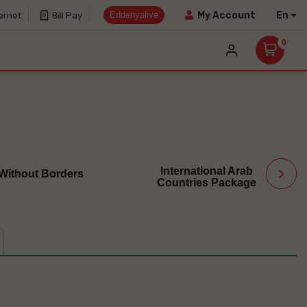
Eddenyalive
En
My Account
ernet
Bill Pay
0
International Arab
 Without Borders
Countries Package