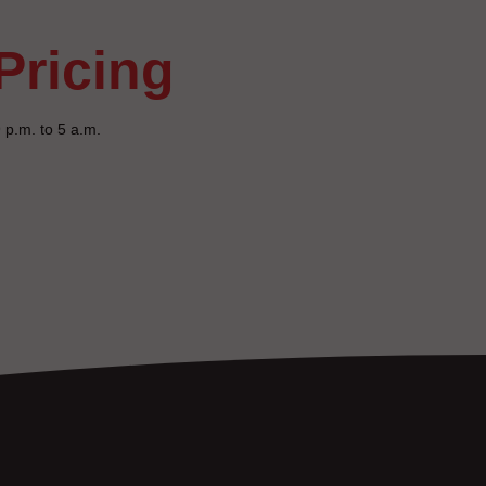
pricing
 p.m. to 5 a.m.