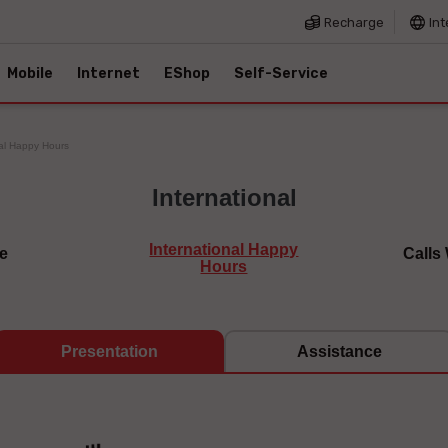
Recharge
Int
Mobile
Internet
EShop
Self-Service
nal Happy Hours
International
International Happy
e
Calls
Hours
Presentation
Assistance