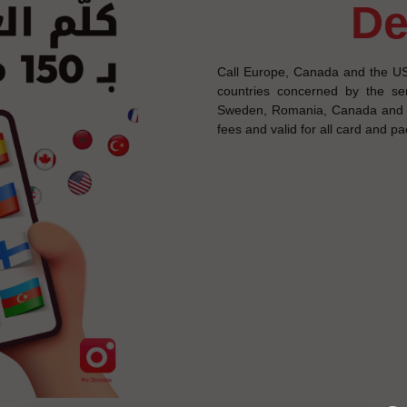
d
Call Europe, Canada and the US
countries concerned by the ser
Sweden, Romania, Canada and th
fees and valid for all card and p