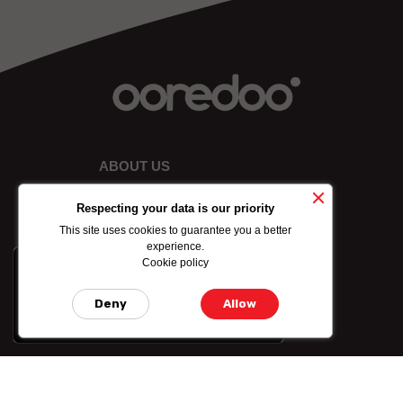
ABOUT US
Respecting your data is our priority
This site uses cookies to guarantee you a better
experience.
Cookie policy
x
-10% on data bundle
purchased by credit
Deny
Allow
card