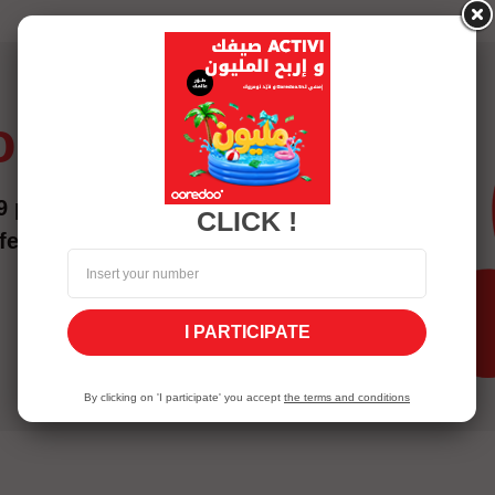
ion
 p.m. to 5 a.m. for all
CLICK !
fers.
I PARTICIPATE
By clicking on 'I participate' you accept
the terms and conditions