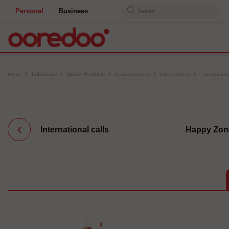
Personal
Business
Search
Home
Individuals
Mobile Products
Across borders
International
Internatio
International calls
Happy Zon