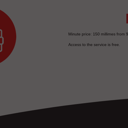
Minute price: 150 millimes from 9
Access to the service is free.