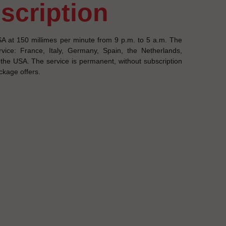
escription
A at 150 millimes per minute from 9 p.m. to 5 a.m. The
vice: France, Italy, Germany, Spain, the Netherlands,
e USA. The service is permanent, without subscription
ackage offers.