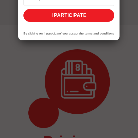
I PARTICIPATE
By clicking on 'I participate' you accept
the terms and conditions