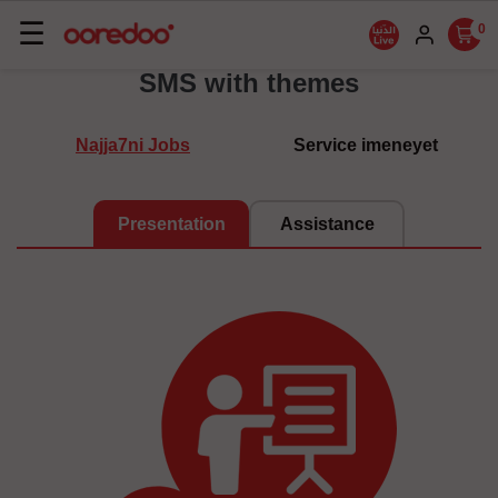
Basculer
☰
0
la
SMS with themes
navigation
Najja7ni Jobs
Service imeneyet
Presentation
Assistance