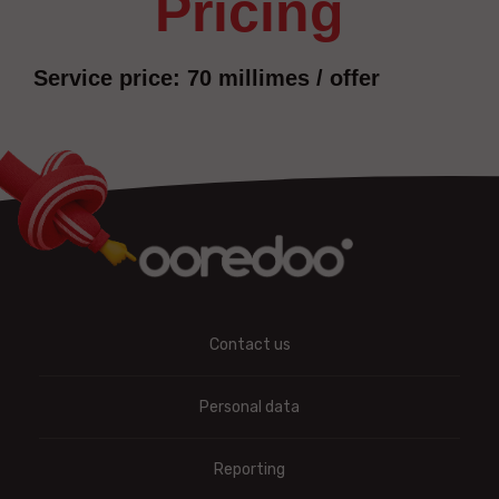
pricing
Service price: 70 millimes / offer
Contact us
Personal data
Reporting