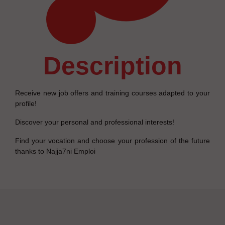
description
Receive new job offers and training courses adapted to your
profile!
Discover your personal and professional interests!
Find your vocation and choose your profession of the future
thanks to Najja7ni Emploi