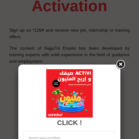
activation
Sign up on *126# and receive new job, internship or training
offers.
The content of Najja7ni Emploi has been developed by
training experts with solid experience in the field of guidance
and employment.
CLICK !