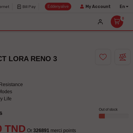
Eddenyalive
En
My Account
ernet
Bill Pay
0
CT LORA RENO 3
Resistance
 Modes
y Life
Out of stock
s
0 TND
Or
326891
merci points