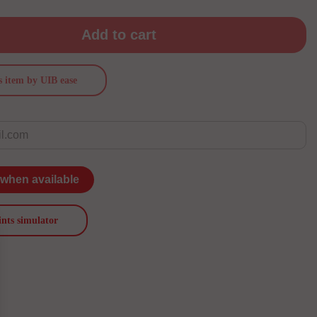
Add to cart
s item by UIB ease
 when available
ints simulator