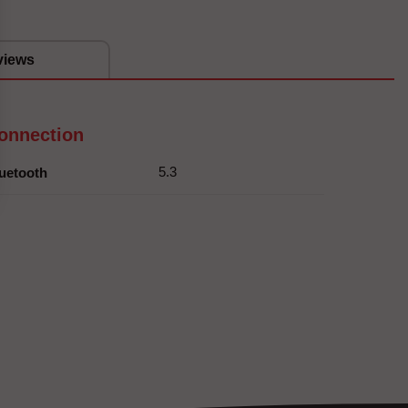
views
onnection
5.3
uetooth