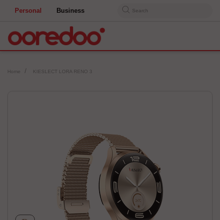
Personal
Business
Search
Home
KIESLECT LORA RENO 3