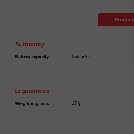
Product 
Autonomy
355 mAh
Battery capacity
Ergonomics
27 g
Weight in grams