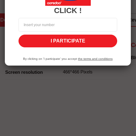
CLICK !
Details
Services Eshopping
Re
I PARTICIPATE
Screen
C
1.32" AMOLED
Screen size
Bl
By clicking on 'I participate' you accept
the terms and conditions
466*466 Pixels
Screen resolution