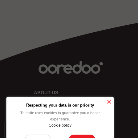
ABOUT US
Respecting your data is our priority
This site uses cookies to guarantee you a better
experience.
Cookie policy
x
-10% on data bundle
purchased by credit