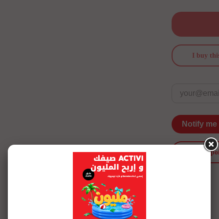
I buy thi
Notify me
merci po
See more details