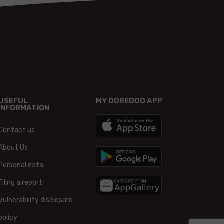
USEFUL
MY OOREDOO APP
INFORMATION
Contact us
About Us
Personal data
Filing a report
Vulnerability disclosure
policy