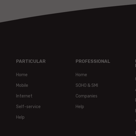
PARTICULAR
PROFESSIONAL
Home
Home
Mobile
SOHO & SMI
Internet
Companies
Self-service
Help
Help