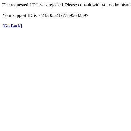
The requested URL was rejected. Please consult with your administrat
Your support ID is: <2330652377789563289>
[Go Back]