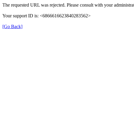
The requested URL was rejected. Please consult with your administrat
Your support ID is: <6866616623840283562>
[Go Back]