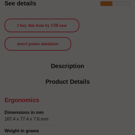
See details
I buy this item by UIB ease
merci points simulator
Description
Product Details
Ergonomics
Dimensions in mm
167.4 x 77.4 x 7.6 mm
Weight in grams