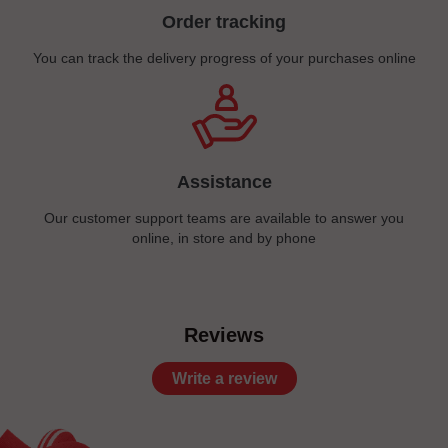
Order tracking
You can track the delivery progress of your purchases online
Assistance
Our customer support teams are available to answer you
online, in store and by phone
Reviews
Write a review