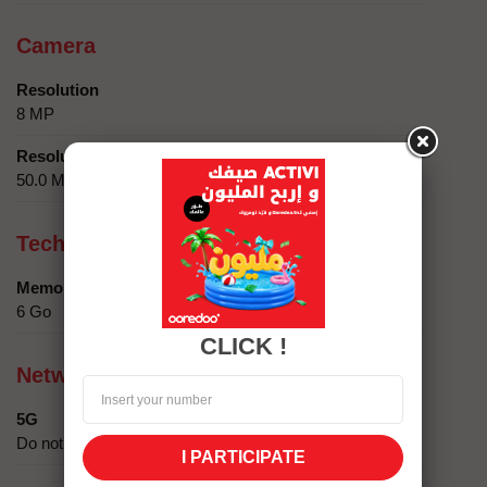
Camera
Resolution
8 MP
Resolution
50.0 MP + 2.0 MP
Technical specifics
Memory
6 Go
CLICK !
Network compatibility
5G
Do not
I PARTICIPATE