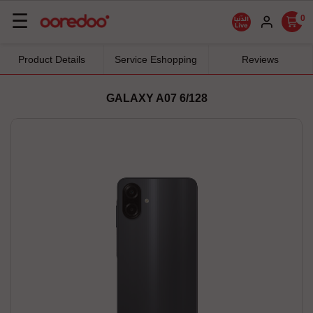
Basculer
☰
0
la
navigation
Product Details
Service Eshopping
Reviews
GALAXY A07 6/128