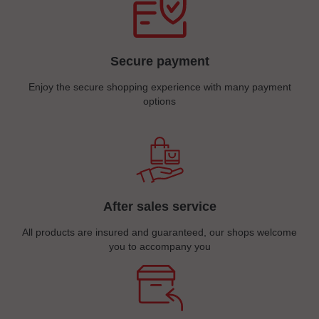
Secure payment
Enjoy the secure shopping experience with many payment
options
After sales service
All products are insured and guaranteed, our shops welcome
you to accompany you