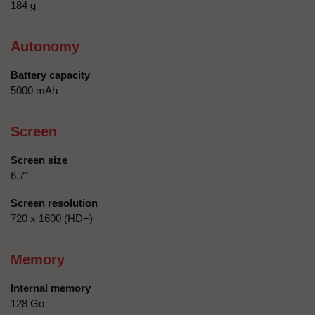
184 g
Autonomy
Battery capacity
5000 mAh
Screen
Screen size
6.7"
Screen resolution
720 x 1600 (HD+)
Memory
Internal memory
128 Go