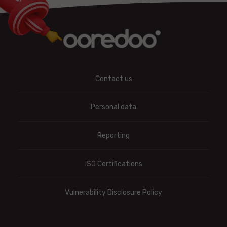
Contact us
Personal data
Reporting
ISO Certifications
Vulnerability Disclosure Policy