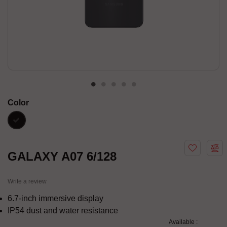
Color
black
GALAXY A07 6/128
Write a review
6.7-inch immersive display
IP54 dust and water resistance
Available :