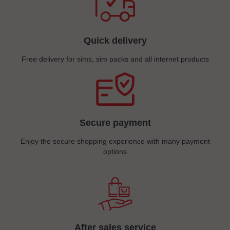
Quick delivery
Free delivery for sims, sim packs and all internet products
Secure payment
Enjoy the secure shopping experience with many payment
options
After sales service