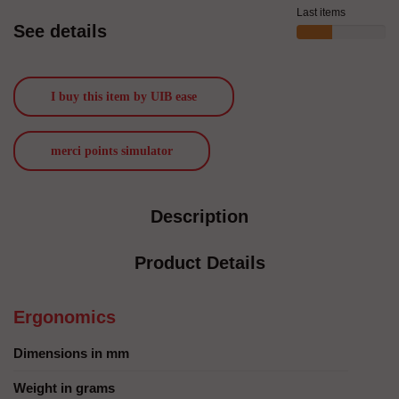
Last items
See details
I buy this item by UIB ease
merci points simulator
Description
Product Details
Ergonomics
Dimensions in mm
Weight in grams