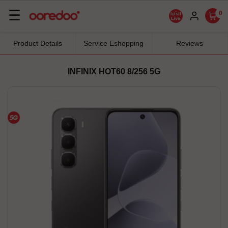
Basculer
☰
0
la
navigation
Product Details
Service Eshopping
Reviews
INFINIX HOT60 8/256 5G