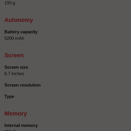
193 g
Autonomy
Battery capacity
5200 mAh
Screen
Screen size
6.7 Inches
Screen resolution
Type
Memory
Internal memory