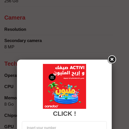
256 Go
Camera
Resolution
Secondary camera
8 MP
Technical specifics
Operating system
CPU
Memory
8 Go
CLICK !
Chipset
GPU