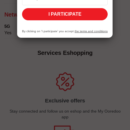
Network compatibility
I PARTICIPATE
5G
By clicking on 'I participate' you accept
the terms and conditions
Yes
Services Eshopping
Exclusive offers
Stay connected and follow us on eshop and the My Ooredoo
app