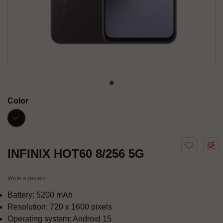
Color
black
INFINIX HOT60 8/256 5G
Write a review
Battery: 5200 mAh
Resolution: 720 x 1600 pixels
Operating system: Android 15