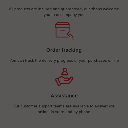
All products are insured and guaranteed, our shops welcome
you to accompany you
Order tracking
You can track the delivery progress of your purchases online
Assistance
Our customer support teams are available to answer you
online, in store and by phone