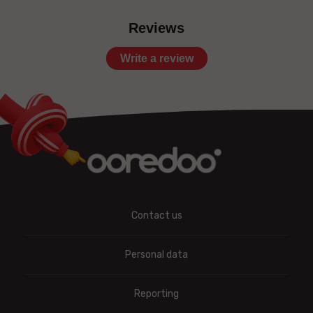
Reviews
Write a review
Contact us
Personal data
Reporting