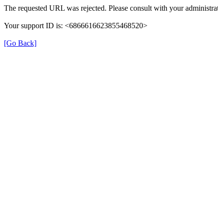
The requested URL was rejected. Please consult with your administrat
Your support ID is: <6866616623855468520>
[Go Back]