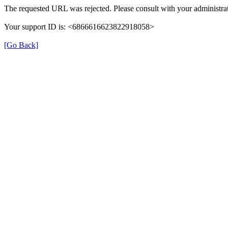
The requested URL was rejected. Please consult with your administrat
Your support ID is: <6866616623822918058>
[Go Back]