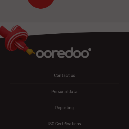
Contact us
Personal data
Reporting
ISO Certifications