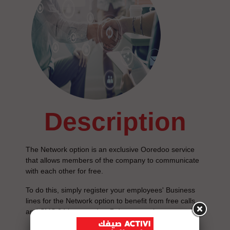
description
The Network option is an exclusive Ooredoo service
that allows members of the company to communicate
with each other for free.
To do this, simply register your employees' Business
lines for the Network option to benefit from free calls
and SMS 24 hours a day, 7 days a week.