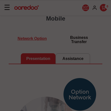
Basculer
☰
0
la
Mobile
navigation
Business
Network Option
Transfer
Presentation
Assistance