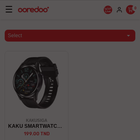
Basculer
☰
0
la
navigation

Select
KAKUSIGA
KAKU SMARTWATCH KSC-766
199.00 TND