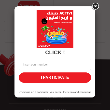
Shop now
Stock available
Showing 1-1 of 1 item(s)
CLICK !
I PARTICIPATE
By clicking on 'I participate' you accept
the terms and conditions
Contact us