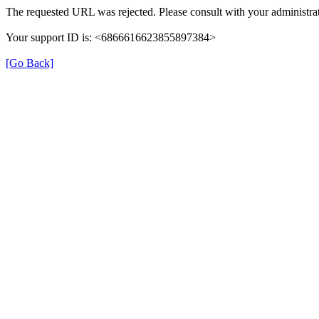
The requested URL was rejected. Please consult with your administrat
Your support ID is: <6866616623855897384>
[Go Back]