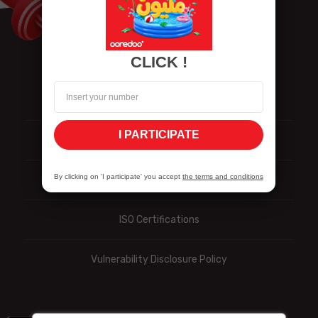
CLICK !
Contact us
I PARTICIPATE
Personal data
By clicking on 'I participate' you accept
the terms and conditions
Reporting
ISO Certifications
Vulnerability Disclosure Policy