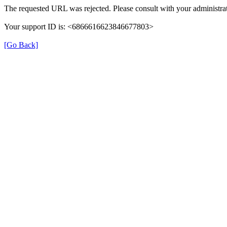
The requested URL was rejected. Please consult with your administrat
Your support ID is: <6866616623846677803>
[Go Back]