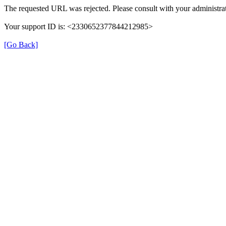
The requested URL was rejected. Please consult with your administrat
Your support ID is: <2330652377844212985>
[Go Back]