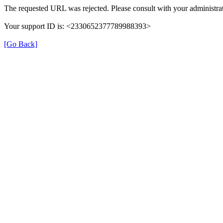
The requested URL was rejected. Please consult with your administrat
Your support ID is: <2330652377789988393>
[Go Back]