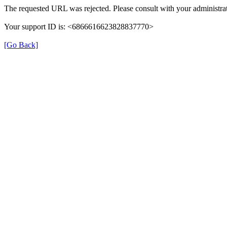
The requested URL was rejected. Please consult with your administrat
Your support ID is: <6866616623828837770>
[Go Back]