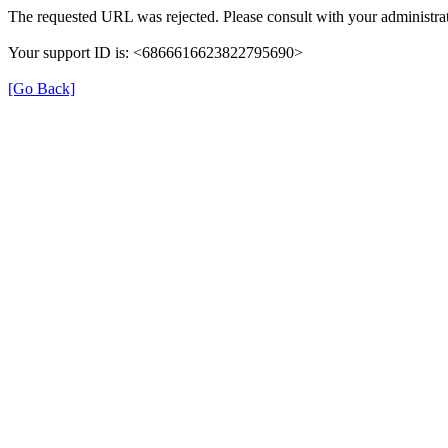
The requested URL was rejected. Please consult with your administrat
Your support ID is: <6866616623822795690>
[Go Back]