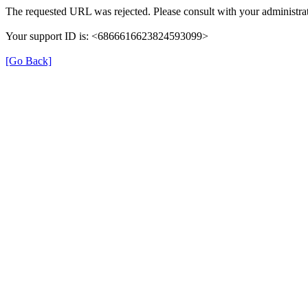
The requested URL was rejected. Please consult with your administrat
Your support ID is: <6866616623824593099>
[Go Back]