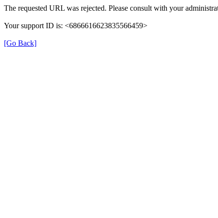
The requested URL was rejected. Please consult with your administrat
Your support ID is: <6866616623835566459>
[Go Back]