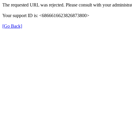
The requested URL was rejected. Please consult with your administrat
Your support ID is: <6866616623826873800>
[Go Back]