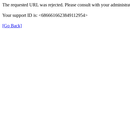
The requested URL was rejected. Please consult with your administrat
Your support ID is: <6866616623849112954>
[Go Back]