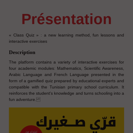
présentation
« Class Quiz » : a new learning method, fun lessons and
interactive exercises
Description
The platform contains a variety of interactive exercises for
four academic modules: Mathematics, Scientific Awareness,
Arabic Language and French Language presented in the
form of a gamified quiz prepared by educational experts and
compatible with the Tunisian primary school curriculum. It
reinforces the student's knowledge and turns schooling into a
fun adventure.