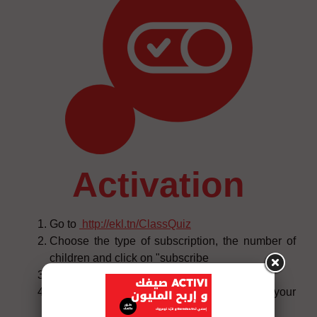
activation
Go to
http://ekl.tn/ClassQuiz
Choose the type of subscription, the number of
children and click on "subscribe
Click on "connect" and then on "start now
You will receive an SMS confirming your
subscription