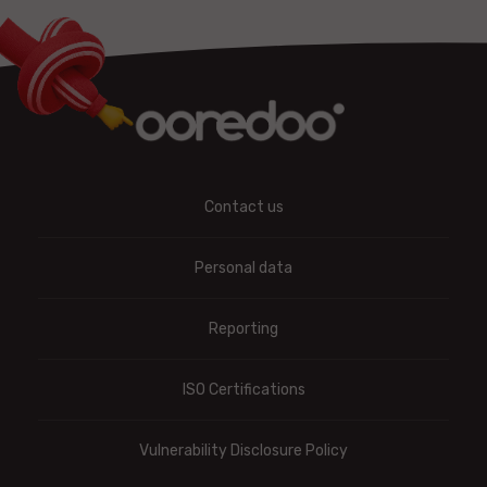
Contact us
Personal data
Reporting
ISO Certifications
Vulnerability Disclosure Policy