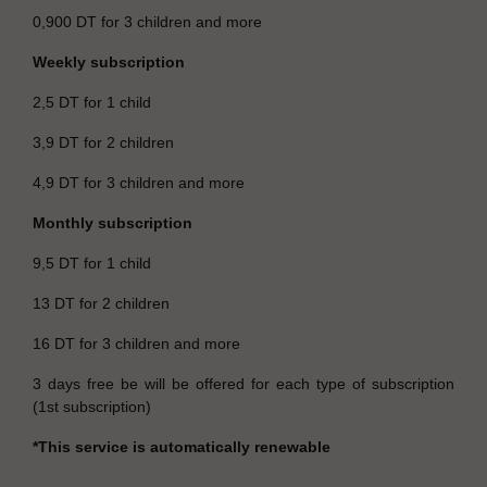
0,900 DT for 3 children and more
Weekly subscription
2,5 DT for 1 child
3,9 DT for 2 children
4,9 DT for 3 children and more
Monthly subscription
9,5 DT for 1 child
13 DT for 2 children
16 DT for 3 children and more
3 days free be will be offered for each type of subscription
(1st subscription)
*This service is automatically renewable