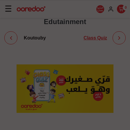
Basculer
☰
0
la
Edutainment
navigation
Koutouby
Class Quiz