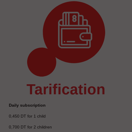
tarification
Daily subscription
0,450 DT for 1 child
0,700 DT for 2 children