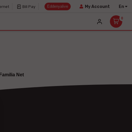
Eddenyalive
En
My Account
ernet
Bill Pay
0
Familia Net