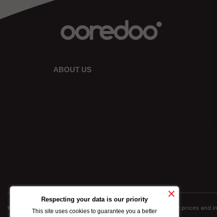
ABOUT US
Respecting your data is our priority
© Ooredoo reserves the right to modify totally or partially the prices and 
This site uses cookies to guarantee you a better