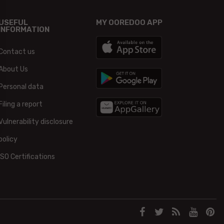
USEFUL
MY OOREDOO APP
INFORMATION
Contact us
About Us
Personal data
Filing a report
Vulnerability disclosure
policy
ISO Certifications