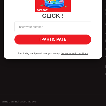
PARTICULAR
PROFESSIONAL
CLICK !
Home
Home
Mobile
SOHO & SMI
Internet
Companies
I PARTICIPATE
Self-service
Help
By clicking on 'I participate' you accept
the terms and conditions
Help
information indicated above