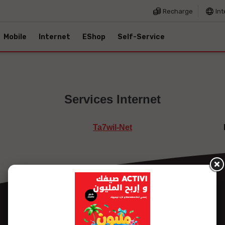
Recharge
Int
Mobile
Internet
EShop
Self-Service
Services Internet
Ta7wil-Net