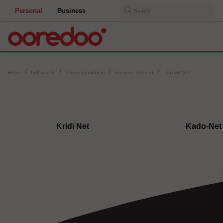
Personal
Business
Search
Home
Individuals
Internet products
Services Internet
Ta7wil-Net
Kridi Net
Kado-Net