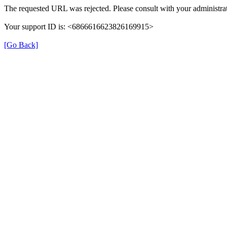
The requested URL was rejected. Please consult with your administrat
Your support ID is: <6866616623826169915>
[Go Back]