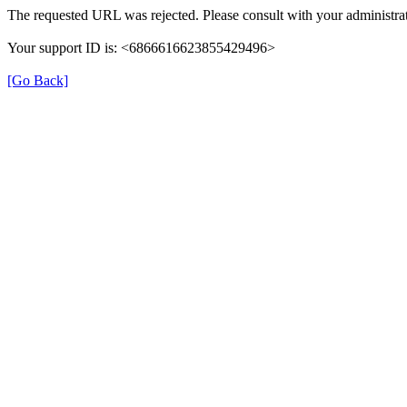
The requested URL was rejected. Please consult with your administrat
Your support ID is: <6866616623855429496>
[Go Back]