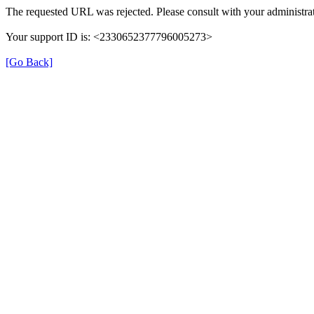
The requested URL was rejected. Please consult with your administrat
Your support ID is: <2330652377796005273>
[Go Back]