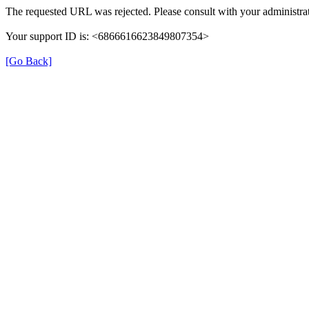
The requested URL was rejected. Please consult with your administrat
Your support ID is: <6866616623849807354>
[Go Back]