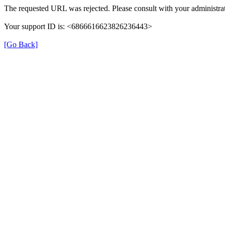
The requested URL was rejected. Please consult with your administrat
Your support ID is: <6866616623826236443>
[Go Back]