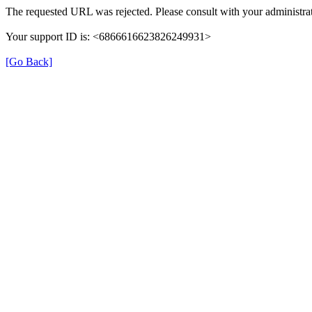
The requested URL was rejected. Please consult with your administrat
Your support ID is: <6866616623826249931>
[Go Back]