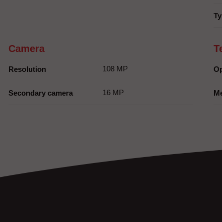
Ty
Camera
T
108 MP
Resolution
Op
16 MP
Secondary camera
M