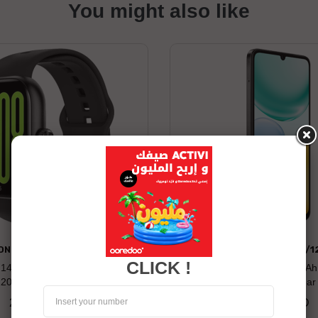
You might also like
ONOR WATCH 2 PRO
HONOR X5C PLUS 4/1
CLICK !
: 14 days Compatibility: Android
Long battery life: 5260 mAh
120+ Built-in Sports Modes
Display 50MP Ultra-clea
269.00 TND
479.00 TND
Price
Price