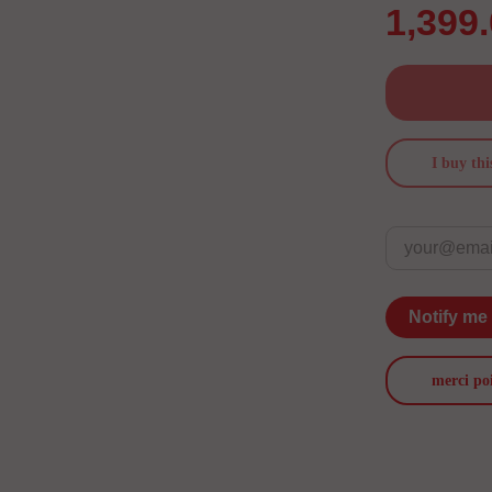
1,399
I buy thi
Notify me
merci po