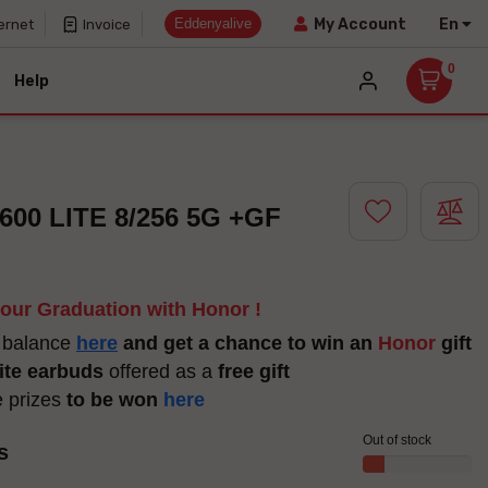
Eddenyalive
En
My Account
ernet
Invoice
0
Help
00 LITE 8/256 5G +GF
your Graduation with Honor !
 balance
here
and get a chance to win an
Honor
gift
ite earbuds
offered as a
free gift
e prizes
to be won
here
Out of stock
s