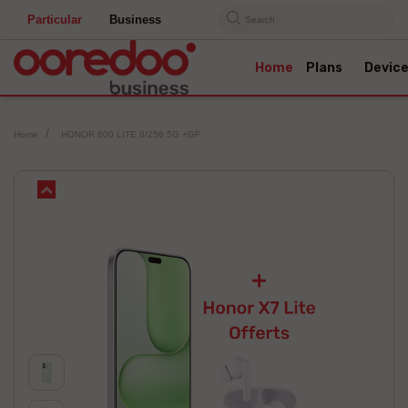
Particular
Business
Search
Home
Plans
Devic
Home
HONOR 600 LITE 8/256 5G +GF