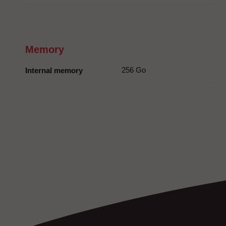
Memory
256 Go
Internal memory