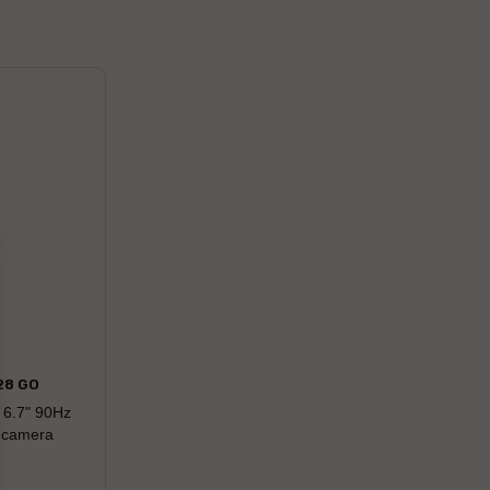
28 GO
 6.7" 90Hz
r camera