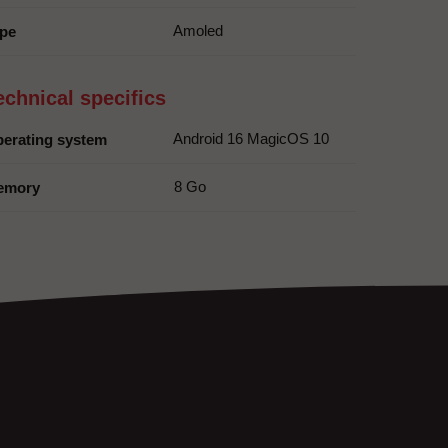
Amoled
pe
echnical specifics
Android 16 MagicOS 10
erating system
8 Go
emory