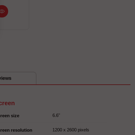
views
creen
6.6"
reen size
1200 x 2600 pixels
reen resolution