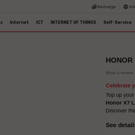
Recharge
Int
es
Internet
ICT
INTERNET OF THINGS
Self-Service
HONOR 6
Write a review
Celebrate 
Top up your
Honor X7 L
Discover th
See detail