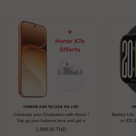
HONOR 600 12/256 5G +GF
H
Celebrate your Graduation with Honor !
Battery Life
Top up your balance here and get a
or iOS 
chance to win an Honor gift Honor X7e
1,999.00 TND
Price
earbuds offered as a free gift Discover the