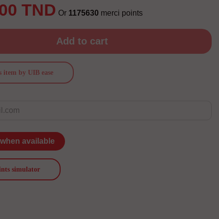
.00 TND
Or
1175630
merci points
Add to cart
s item by UIB ease
 when available
ints simulator