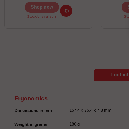
prizes to be won here
Shop now
Stock Unavailable
Sto
Product 
Ergonomics
157.4 x 75.4 x 7.3 mm
Dimensions in mm
180 g
Weight in grams