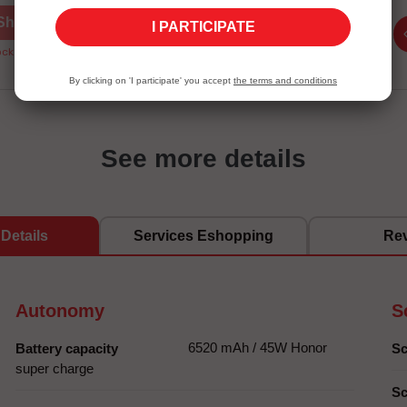
Shop now
Shop now
I PARTICIPATE
ck Unavailable
Stock Unavailable
By clicking on 'I participate' you accept
the terms and conditions
See more details
Details
Services Eshopping
Re
Autonomy
S
6520 mAh / 45W Honor
Battery capacity
Sc
super charge
Sc