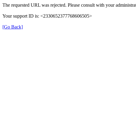
The requested URL was rejected. Please consult with your administrat
Your support ID is: <2330652377768606505>
[Go Back]