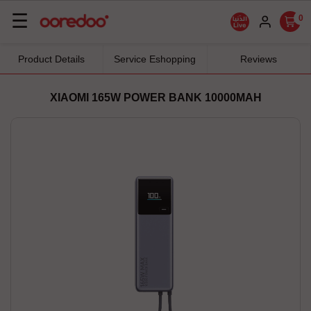
Basculer
☰
0
la
navigation
Product Details
Service Eshopping
Reviews
XIAOMI 165W POWER BANK 10000MAH