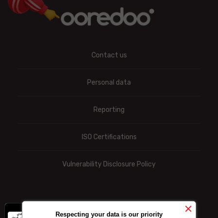
Contact us
Personal data
Reporting
ISO Certifications
Vulnerability Disclosure Policy
x
-10% on data
Respecting your data is our priority