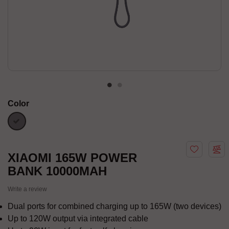
Color
Gray
XIAOMI 165W POWER
BANK 10000MAH
Write a review
Dual ports for combined charging up to 165W (two devices)
Up to 120W output via integrated cable