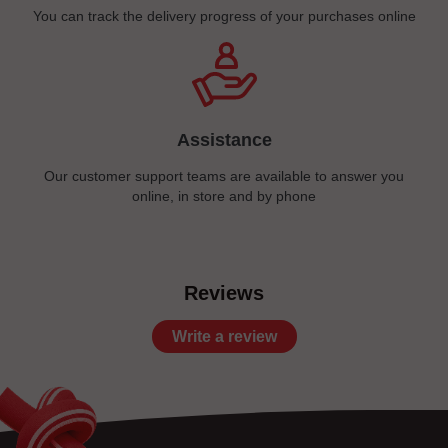
You can track the delivery progress of your purchases online
Assistance
Our customer support teams are available to answer you
online, in store and by phone
Reviews
Write a review