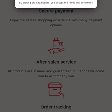
By clicking on 'I participate' you accept
the terms and conditions
Secure payment
Enjoy the secure shopping experience with many payment
options
After sales service
All products are insured and guaranteed, our shops welcome
you to accompany you
Order tracking