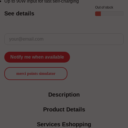
Up to 90W input for fast self-charging
Out of stock
See details
Notify me when available
merci points simulator
Description
Product Details
Services Eshopping