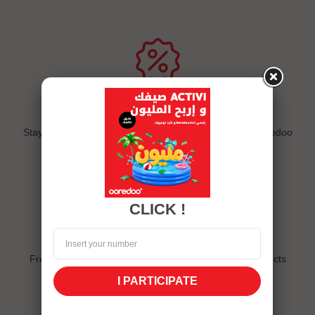
Exclusive offers
Stay connected and follow us on eshop and the My Ooredoo
app
CLICK !
Quick delivery
Free delivery for sims, sim packs and all internet products
I PARTICIPATE