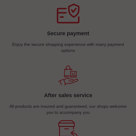
Secure payment
Enjoy the secure shopping experience with many payment
options
After sales service
All products are insured and guaranteed, our shops welcome
you to accompany you