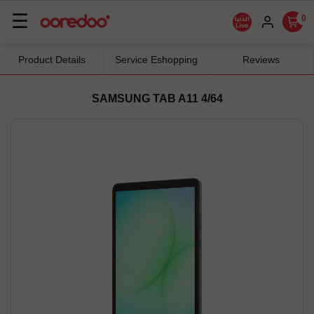
Basculer
☰
0
la
navigation
Product Details
Service Eshopping
Reviews
SAMSUNG TAB A11 4/64