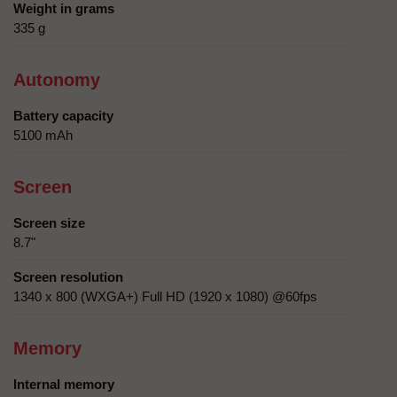
Weight in grams
335 g
Autonomy
Battery capacity
5100 mAh
Screen
Screen size
8.7"
Screen resolution
1340 x 800 (WXGA+) Full HD (1920 x 1080) @60fps
Memory
Internal memory