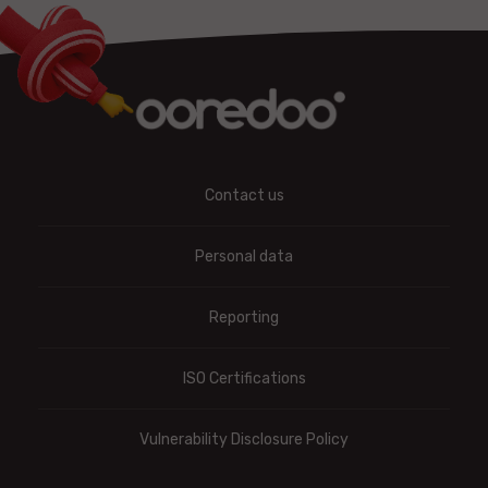
Contact us
Personal data
Reporting
ISO Certifications
Vulnerability Disclosure Policy