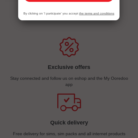
By clicking on 'I participate' you accept
the terms and conditions
Services Eshopping
Exclusive offers
Stay connected and follow us on eshop and the My Ooredoo
app
Quick delivery
Free delivery for sims, sim packs and all internet products