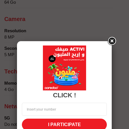
64 Go
Camera
Resolution
8 MP
Secondary camera
5 MP
Technical specifics
Memory
4 Go
CLICK !
Network compatibility
5G
Do not
I PARTICIPATE