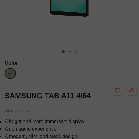
Color
Silver
SAMSUNG TAB A11 4/64
Write a review
A bright and more immersive display
A rich audio experience
A modern, slim, and sleek design