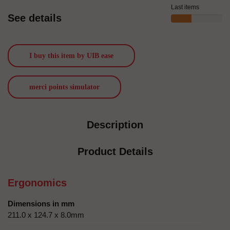
Last items
See details
I buy this item by UIB ease
merci points simulator
Description
Product Details
Ergonomics
Dimensions in mm
211.0 x 124.7 x 8.0mm