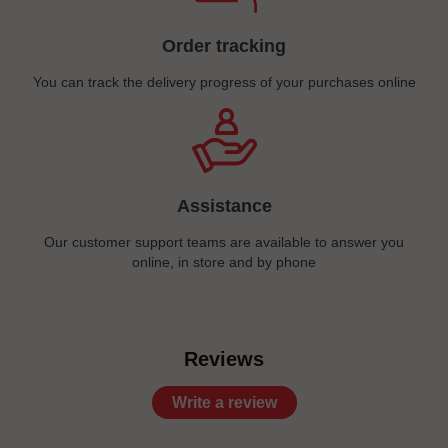
Order tracking
You can track the delivery progress of your purchases online
Assistance
Our customer support teams are available to answer you
online, in store and by phone
Reviews
Write a review