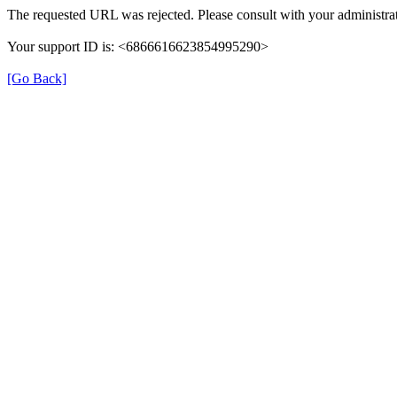
The requested URL was rejected. Please consult with your administrat
Your support ID is: <6866616623854995290>
[Go Back]