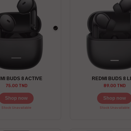
black
MI BUDS 8 ACTIVE
REDMI BUDS 8 L
75.00 TND
89.00 TND
Shop now
Shop now
Stock Unavailable
Stock Unavailable