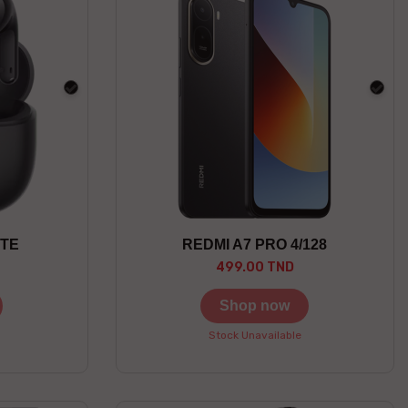
black
blac
ITE
REDMI A7 PRO 4/128
499.00 TND
Shop now
Stock Unavailable