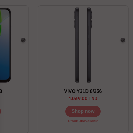
Gray
Gra
8
VIVO Y31D 8/256
1,069.00 TND
Shop now
Stock Unavailable