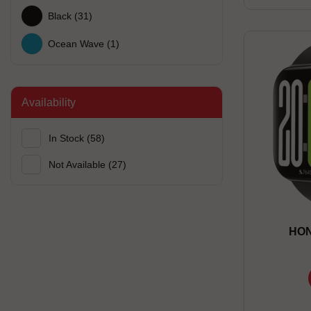
Black
(31)
Ocean Wave
(1)
Availability
In Stock
(58)
Not Available
(27)
HON