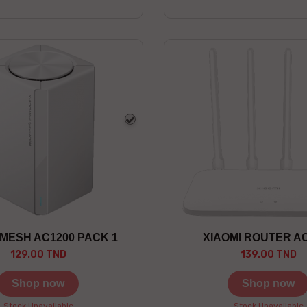
white
 MESH AC1200 PACK 1
XIAOMI ROUTER A
129.00 TND
139.00 TND
Shop now
Shop now
Stock Unavailable
Stock Unavailable