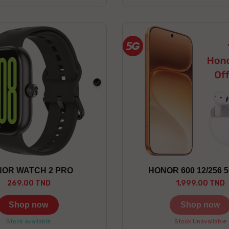
black
OR WATCH 2 PRO
HONOR 600 12/256 
269.00 TND
1,999.00 TND
Shop now
Shop now
Stock available
Stock Unavailable