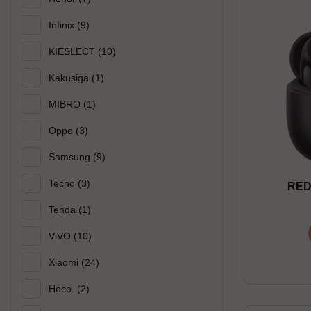
Infinix
(9)
KIESLECT
(10)
Kakusiga
(1)
MIBRO
(1)
Oppo
(3)
Samsung
(9)
Tecno
(3)
RED
Tenda
(1)
ViVO
(10)
Xiaomi
(24)
Hoco.
(2)