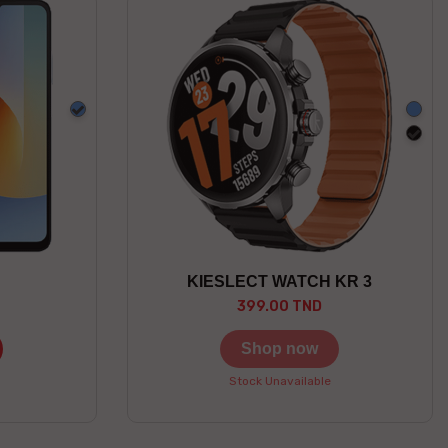
Blue
Blue
blac
KIESLECT WATCH KR 3
399.00 TND
Shop now
Stock Unavailable