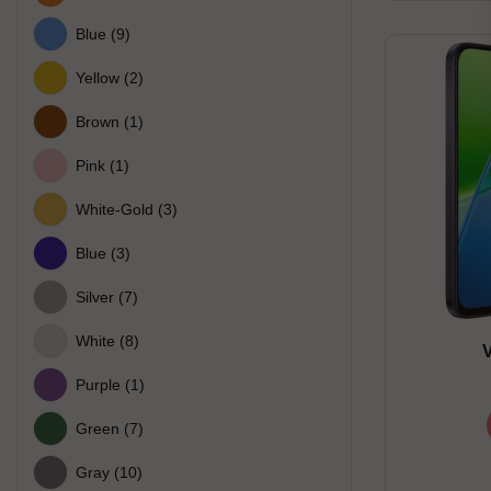
Blue
(9)
Yellow
(2)
Brown
(1)
Pink
(1)
White-Gold
(3)
Blue
(3)
Silver
(7)
White
(8)
Purple
(1)
Green
(7)
Gray
(10)