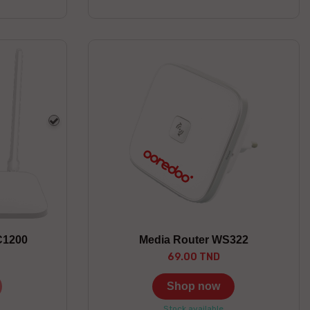
white
C1200
Media Router WS322
69.00 TND
Shop now
Stock available