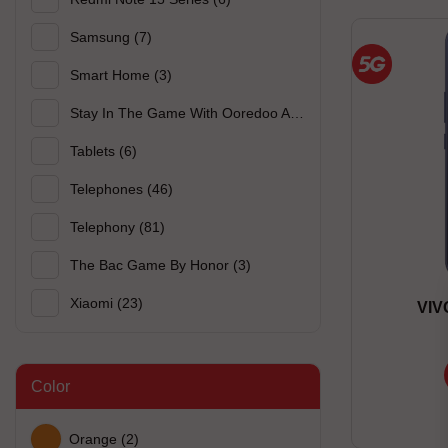
Samsung
(7)
Smart Home
(3)
Stay In The Game With Ooredoo And Xiaomi
(3)
Tablets
(6)
Telephones
(46)
Telephony
(81)
The Bac Game By Honor
(3)
Xiaomi
(23)
VIV
Color
Orange
(2)