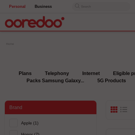
Personal
Business
Search
Home
Plans
Telephony
Internet
Eligible p
Packs Samsung Galaxy...
5G Products
Brand
Apple
(1)
Honor
(7)