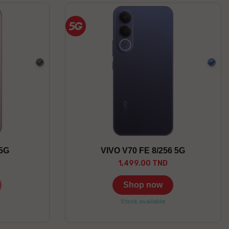
Gray
Blue
 5G
VIVO V70 FE 8/256 5G
1,499.00 TND
Shop now
Stock available