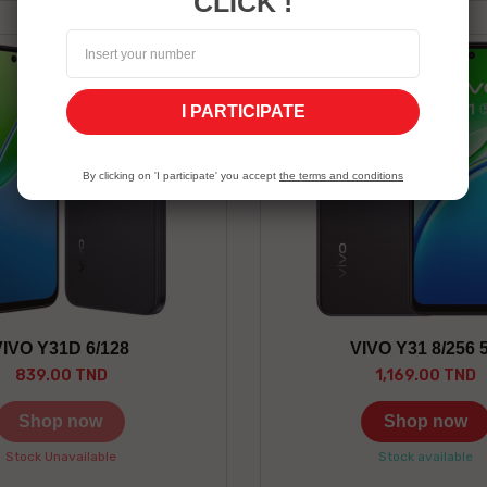
CLICK !
I PARTICIPATE
Gray
By clicking on 'I participate' you accept
the terms and conditions
VIVO Y31D 6/128
VIVO Y31 8/256 
839.00 TND
1,169.00 TND
Shop now
Shop now
Stock Unavailable
Stock available