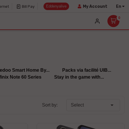
Eddenyalive
En
My Account
ernet
Bill Pay
0
edoo Smart Home By...
Packs via facilité UIB...
finix Note 60 Series
Stay in the game with...

Sort by:
Select