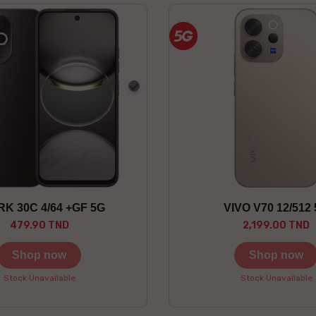
Gray
K 30C 4/64 +GF 5G
VIVO V70 12/512
479.90 TND
2,199.00 TND
Shop now
Shop now
Stock Unavailable
Stock Unavailable