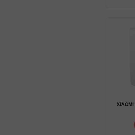
XIAOMI