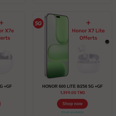
blac
5G +GF
HONOR 600 LITE 8/256 5G +GF
1,399.00 TND
Shop now
Stock available