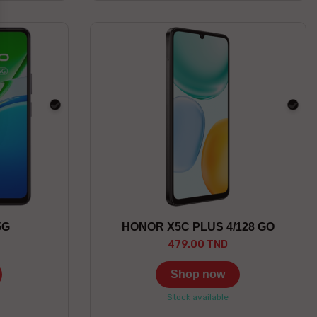
black
blac
5G
HONOR X5C PLUS 4/128 GO
479.00 TND
Shop now
Stock available