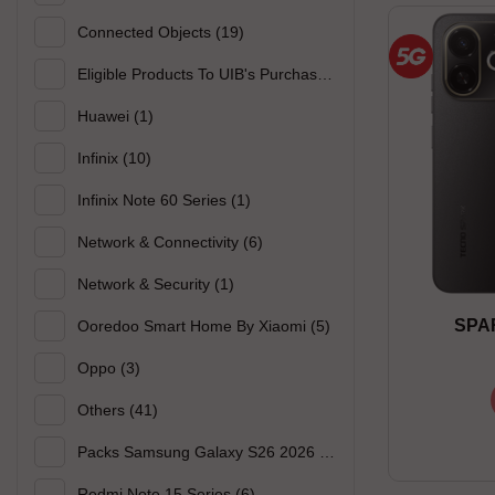
Connected Objects
(19)
Eligible Products To UIB's Purchase
(50)
Huawei
(1)
Infinix
(10)
Infinix Note 60 Series
(1)
Network & Connectivity
(6)
Network & Security
(1)
SPAR
Ooredoo Smart Home By Xiaomi
(5)
Oppo
(3)
Others
(41)
Packs Samsung Galaxy S26 2026
(2)
Redmi Note 15 Series
(6)