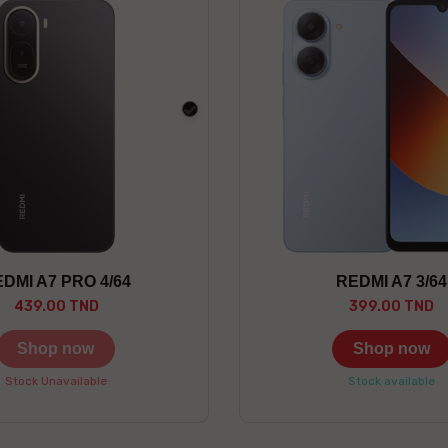
black
DMI A7 PRO 4/64
REDMI A7 3/64
439.00 TND
399.00 TND
Shop now
Shop now
Stock Unavailable
Stock available