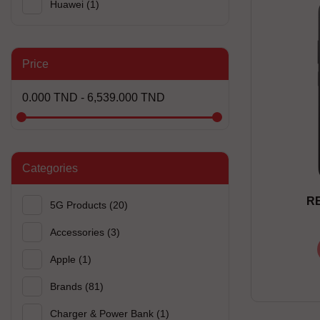
Huawei
(1)
Price
0.000 TND - 6,539.000 TND
Categories
RE
5G Products
(20)
Accessories
(3)
Apple
(1)
Brands
(81)
Charger & Power Bank
(1)