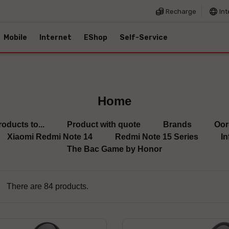
Recharge
Int
Mobile
Internet
EShop
Self-Service
Home
roducts to...
Product with quote
Brands
Oor
Xiaomi Redmi Note 14
Redmi Note 15 Series
In
The Bac Game by Honor
There are 84 products.