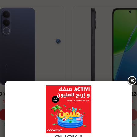
Blue
O V70 FE 12/256 5G
VIVO Y31D 8/12
1,699.00 TND
959.00 TND
Shop now
Shop now
Stock available
Stock Unavailable