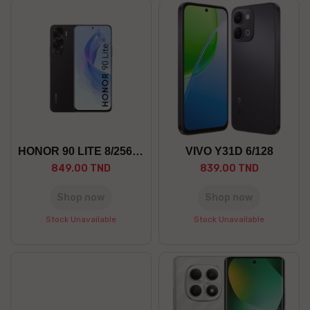
HONOR 90 LITE 8/256 5G
VIVO Y31D 6/128
849.00 TND
839.00 TND
Shop now
Shop now
Stock Unavailable
Stock Unavailable