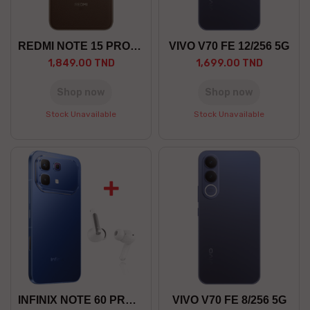
REDMI NOTE 15 PRO+ 8/256 GO 5G
VIVO V70 FE 12/256 5G
1,849.00 TND
1,699.00 TND
Shop now
Shop now
Stock Unavailable
Stock Unavailable
INFINIX NOTE 60 PRO 12/256 5G
VIVO V70 FE 8/256 5G