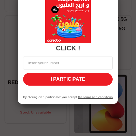
Stock Unavailable
Stock Unavailable
Honor X9B 12/256 5G
1,199.00 TND
CLICK !
Shop now
Stock Unavailable
I PARTICIPATE
REDMI NOTE 15 8/256 5G
1,199.00 TND
By clicking on 'I participate' you accept
the terms and conditions
Shop now
Stock Unavailable