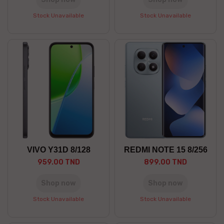
Stock Unavailable
Stock Unavailable
VIVO Y31D 8/128
REDMI NOTE 15 8/256
959.00 TND
899.00 TND
Shop now
Shop now
Stock Unavailable
Stock Unavailable