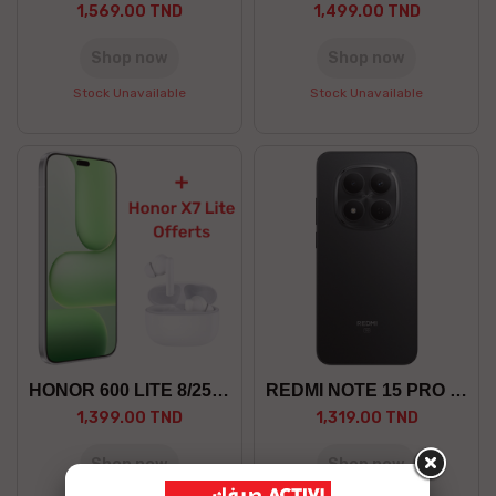
1,569.00 TND
1,499.00 TND
Shop now
Shop now
Stock Unavailable
Stock Unavailable
HONOR 600 LITE 8/256 5G +GF
REDMI NOTE 15 PRO 8/256 5G
1,399.00 TND
1,319.00 TND
Shop now
Shop now