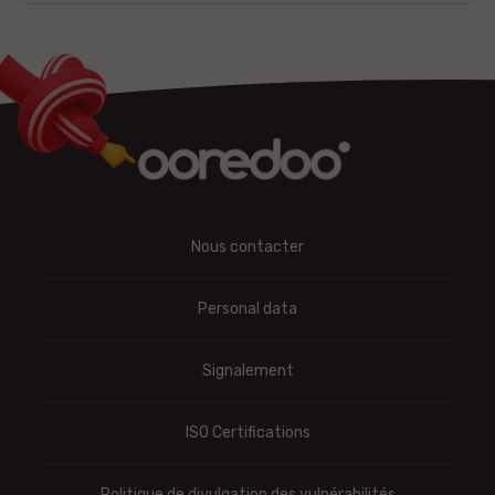
Nous contacter
Personal data
Signalement
ISO Certifications
Politique de divulgation des vulnérabilités