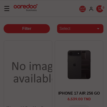
Basculer
☰
0
la
navigation

Filter
Select
IPHONE 17 AIR 256 GO
6,539.00 TND