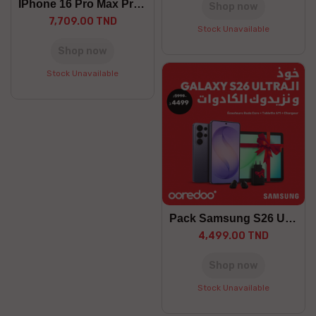
IPhone 16 Pro Max Preorder
Shop now
7,709.00 TND
Stock Unavailable
Shop now
Stock Unavailable
Pack Samsung S26 Ultra
4,499.00 TND
Shop now
Stock Unavailable