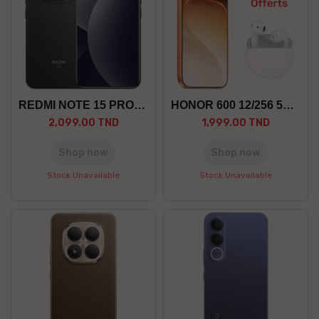
REDMI NOTE 15 PRO+ 12/512 5G
HONOR 600 12/256 5G +GF
2,099.00 TND
1,999.00 TND
Shop now
Shop now
Stock Unavailable
Stock Unavailable