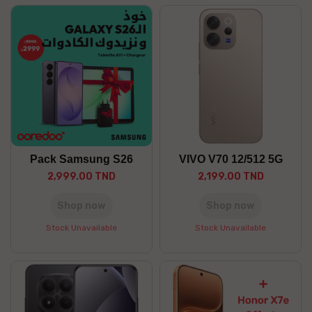
Pack Samsung S26
VIVO V70 12/512 5G
2,999.00 TND
2,199.00 TND
Shop now
Shop now
Stock Unavailable
Stock Unavailable