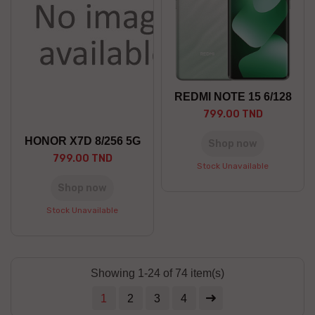
REDMI NOTE 15 6/128
799.00 TND
HONOR X7D 8/256 5G
Shop now
799.00 TND
Stock Unavailable
Shop now
Stock Unavailable
Showing 1-24 of 74 item(s)
1
2
3
4