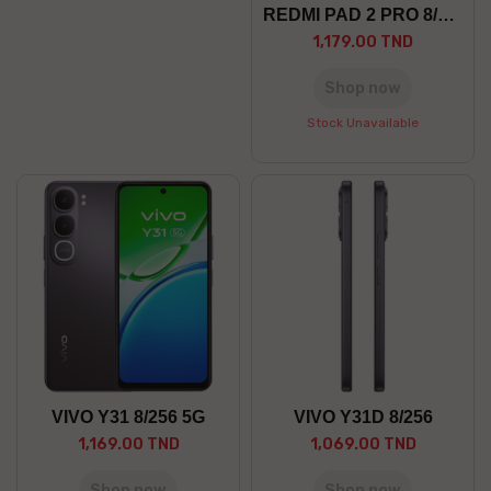
REDMI PAD 2 PRO 8/256 5G
1,179.00 TND
Shop now
Stock Unavailable
VIVO Y31 8/256 5G
VIVO Y31D 8/256
1,169.00 TND
1,069.00 TND
Shop now
Shop now