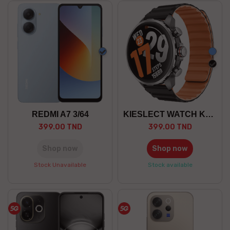
Blue
Blue
blac
REDMI A7 3/64
KIESLECT WATCH KR 3
399.00 TND
399.00 TND
Shop now
Shop now
Stock Unavailable
Stock available