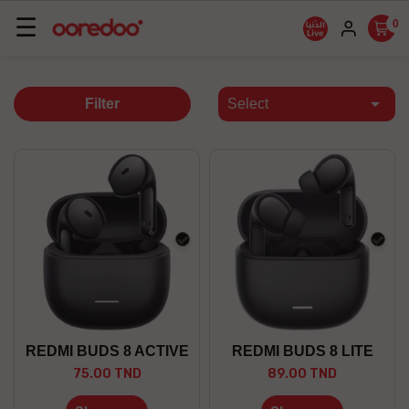
Basculer
☰
0
la
navigation

Filter
Select
black
blac
REDMI BUDS 8 ACTIVE
REDMI BUDS 8 LITE
75.00 TND
89.00 TND