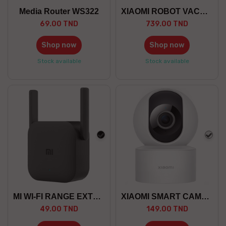
Media Router WS322
XIAOMI ROBOT VACUUM S40C EU
69.00 TND
739.00 TND
Shop now
Shop now
Stock available
Stock available
black
whit
MI WI-FI RANGE EXTENDER PRO
XIAOMI SMART CAMERA C200
49.00 TND
149.00 TND