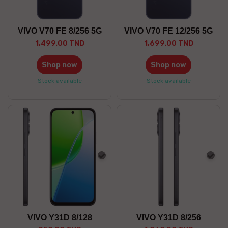
VIVO V70 FE 8/256 5G
VIVO V70 FE 12/256 5G
1,499.00 TND
1,699.00 TND
Shop now
Shop now
Stock available
Stock available
Gray
Gra
VIVO Y31D 8/128
VIVO Y31D 8/256