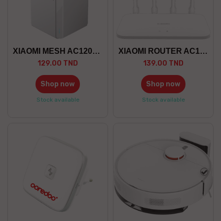
XIAOMI MESH AC1200 PACK 1
XIAOMI ROUTER AC1200
129.00 TND
139.00 TND
Shop now
Shop now
Stock available
Stock available
whit