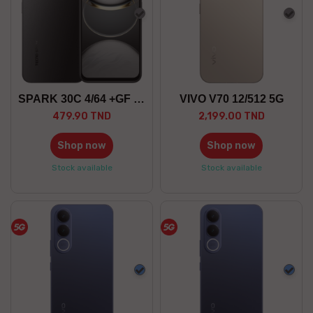
Gray
Gra
SPARK 30C 4/64 +GF 5G
VIVO V70 12/512 5G
479.90 TND
2,199.00 TND
Shop now
Shop now
Stock available
Stock available
Blue
Blue