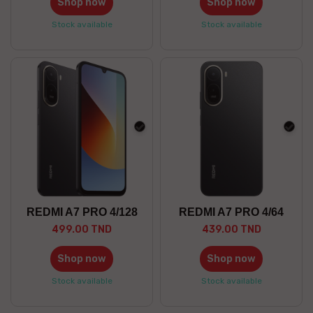
Shop now
Shop now
Stock available
Stock available
black
blac
REDMI A7 PRO 4/128
REDMI A7 PRO 4/64
499.00 TND
439.00 TND
Shop now
Shop now
Stock available
Stock available