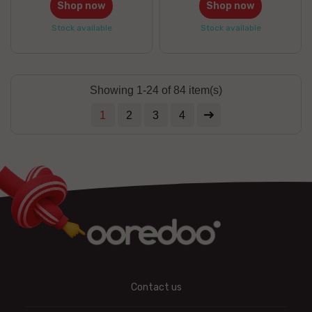
Shop now
Shop now
Stock available
Stock available
Showing 1-24 of 84 item(s)
1
2
3
4
Contact us