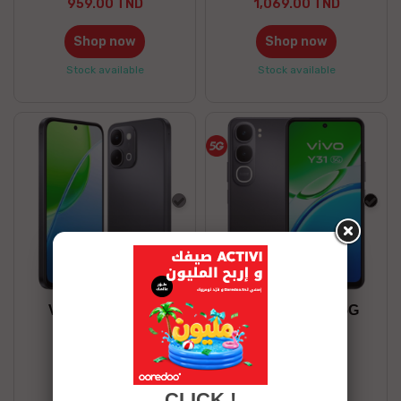
959.00 TND
1,069.00 TND
Shop now
Shop now
Stock available
Stock available
Gray
blac
VIVO Y31D 6/128
VIVO Y31 8/256 5G
839.00 TND
1,169.00 TND
Shop now
Shop now
CLICK !
Stock available
Stock available