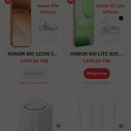
blac
HONOR 600 12/256 5G +GF
HONOR 600 LITE 8/256 5G +GF
1,999.00 TND
1,399.00 TND
Shop now
Shop now
Stock Unavailable
Stock available
white
whit