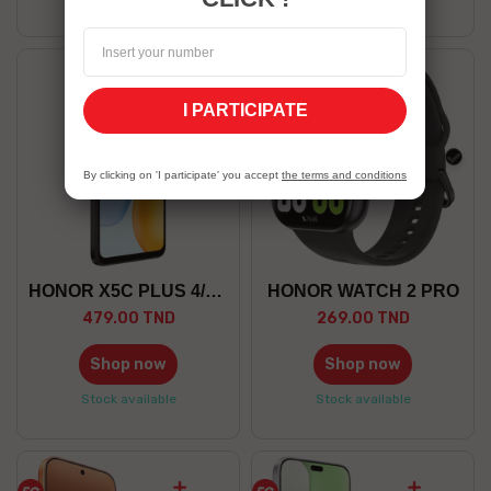
I PARTICIPATE
black
blac
By clicking on 'I participate' you accept
the terms and conditions
HONOR X5C PLUS 4/128 GO
HONOR WATCH 2 PRO
479.00 TND
269.00 TND
Shop now
Shop now
Stock available
Stock available