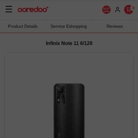
Basculer
☰
0
la
navigation
Product Details
Service Eshopping
Reviews
Infinix Note 11 6/128