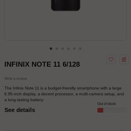
INFINIX NOTE 11 6/128
Write a review
The Infinix Note 11 is a budget-friendly smartphone with a large
6.95-inch display, a decent processor, a multi-camera setup, and
a long-lasting battery.
Out of stock
See details