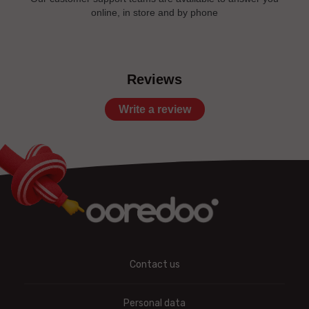
online, in store and by phone
Reviews
Write a review
Contact us
Personal data