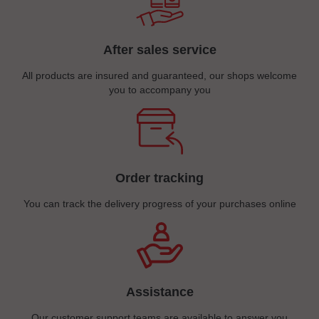
After sales service
All products are insured and guaranteed, our shops welcome
you to accompany you
Order tracking
You can track the delivery progress of your purchases online
Assistance
Our customer support teams are available to answer you