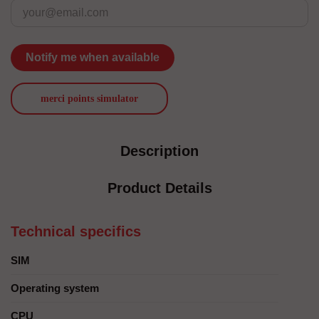
Notify me when available
merci points simulator
Description
Product Details
Technical specifics
SIM
Operating system
CPU