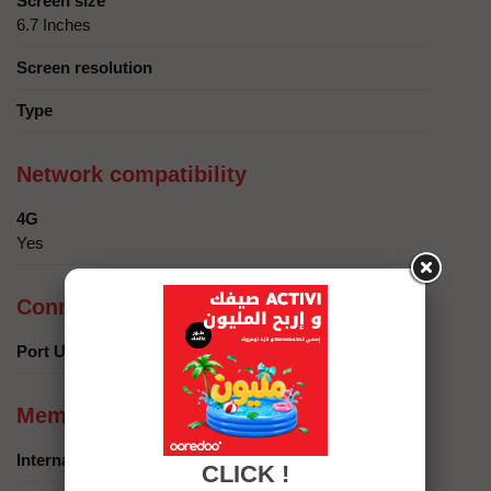
Screen size
6.7 Inches
Screen resolution
Type
Network compatibility
4G
Yes
Connection
Port USB
Memory
Internal memory
CLICK !