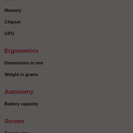
Memory
Chipset
GPU
Ergonomics
Dimensions in mm
Weight in grams
Autonomy
Battery capacity
Screen