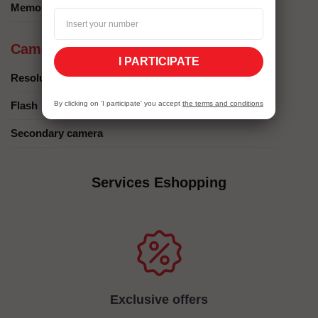
Memory card
Camera
I PARTICIPATE
Resolution
Flash
By clicking on 'I participate' you accept
the terms and conditions
Secondary camera
Services Eshopping
Exclusive offers