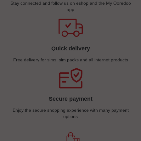
Stay connected and follow us on eshop and the My Ooredoo
app
Quick delivery
Free delivery for sims, sim packs and all internet products
Secure payment
Enjoy the secure shopping experience with many payment
options